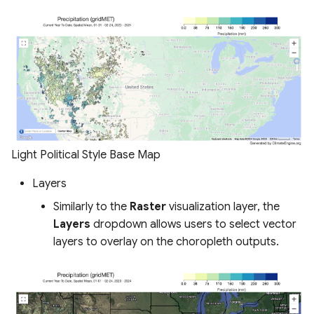
Light Political Style Base Map
Layers
Similarly to the
Raster
visualization layer, the
Layers
dropdown allows users to select vector
layers to overlay on the choropleth outputs.