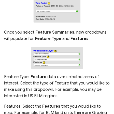
Once you select
Feature Summaries
, new dropdowns
will populate for
Feature Type
and
Features
.
Feature Type:
Feature
data over selected areas of
interest. Select the type of Feature that you would like to
make using this dropdown. For example, you may be
interested in US BLM regions.
Features: Select the
Features
that you would like to
map. For example, for BLM land units there are Grazing