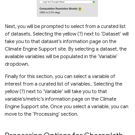
Next, you will be prompted to select from a curated list
of datasets. Selecting the yellow (?) next to ‘Dataset’ will
take you to that dataset’s information page on the
Climate Engine Support site. By selecting a dataset, the
available variables will be populated in the ‘Variable’
dropdown.
Finally for this section, you can select a variable of
interest from a curated list of variables.. Selecting the
yellow (?) next to ‘Variable’ will take you to that
variable’s/metric’s information page on the Climate
Engine Support site. Once you select a variable, you can
move to the ‘Processing’ section.