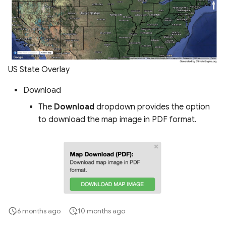
US State Overlay
Download
The
Download
dropdown provides the option
to download the map image in PDF format.
6 months ago
10 months ago