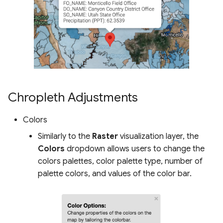
Chropleth Adjustments
Colors
Similarly to the
Raster
visualization layer, the
Colors
dropdown allows users to change the
colors palettes, color palette type, number of
palette colors, and values of the color bar.