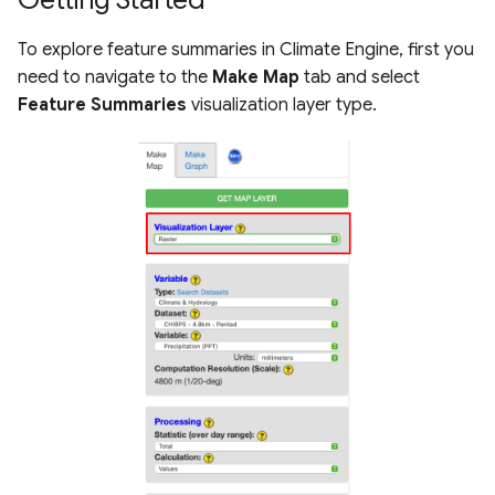
s
Raster Map Overlays
To explore feature summaries in Climate Engine, first you
e
need to navigate to the
Make Map
tab and select
Vector Map Overlays
a
Feature Summaries
visualization layer type.
r
c
h
i
n
g