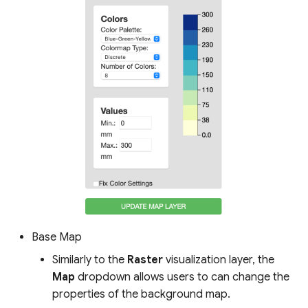
Base Map
Similarly to the
Raster
visualization layer, the
Map
dropdown allows users to can change the
properties of the background map.