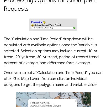
Processing Options for Choropleth
Requests
The ‘Calculation and Time Period’ dropdown will be
populated with available options once the ‘Variable’ is
selected. Selection options may include current, 10-yr
trend, 20-yr trend, 30-yr trend, period of record trend,
percent of average, and difference form average.
Once you select a ‘Calculation and Time Period’, you can
click ‘Get Map Layer’. You can click on individual
polygons to get the polygon name and variable value.