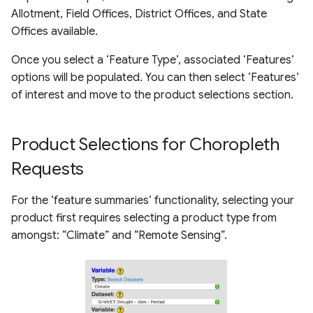
Allotment, Field Offices, District Offices, and State
Offices available.
Once you select a ‘Feature Type’, associated ‘Features’
options will be populated. You can then select ‘Features’
of interest and move to the product selections section.
Product Selections for Choropleth
Requests
For the ‘feature summaries’ functionality, selecting your
product first requires selecting a product type from
amongst: “Climate” and “Remote Sensing”.