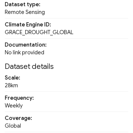
Dataset type
Fluorescence Correction
GPM Late
PRISM Monthly 800m
Remote Sensing
Vegetation Index (FCVI)
GPM Final
RDPA
Climate Engine ID
Modified Chlorophyll
GRACE_DROUGHT_GLOBAL
Absorption Ratio Index
MERRA2
RDPS
Improved (MCARI2)
Documentation
NCEP
RTMA
No link provided
Bare Soil Index
Dataset details
NOAA AVHRR
SNODAS
False Color Composite
Scale
OISST
URMA
28km
Degree Days
PERSIANN-CDR
USDM
Frequency
Land Surface Temperatur
Weekly
(LST)
TerraClimate
WLDAS
Coverage
Ocean Chlorophyll
TRMM
Global