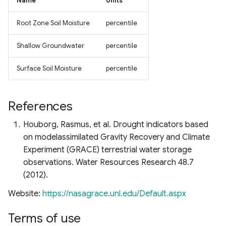
Name
Units
Root Zone Soil Moisture
percentile
Shallow Groundwater
percentile
Surface Soil Moisture
percentile
References
Houborg, Rasmus, et al. Drought indicators based
on modelassimilated Gravity Recovery and Climate
Experiment (GRACE) terrestrial water storage
observations. Water Resources Research 48.7
(2012).
Website:
https://nasagrace.unl.edu/Default.aspx
Terms of use