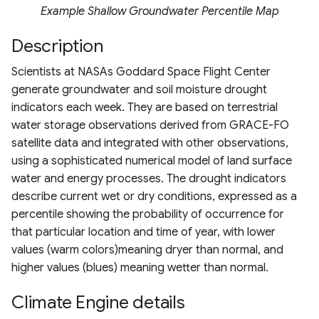
Drought Index (EDDI)
Chlorophyll Index
ESA WorldCover 10m
Terms of use
s
Example Shallow Groundwater Percentile Map
MRRMAID Water Proportion
Landsat 7 TOA
MODIS TerraNet ET
ERA5
HRDPA
e
Standardized Index
Normalized Difference Re
Nevada Indicators of
Description
Calculation Methods
Edge (NDRE)
Groundwater-Dependent
RAP 30m Yearly Cover
Landsat 8 TOA
PML V2 ET
ERA5-Ag
HRDPS
a
Scientists at NASAs Goddard Space Flight Center
Ecosystems (NV iGDE)
r
Normalized Burn Ratio
generate groundwater and soil moisture drought
RAP 30m Yearly Production
Landsat 9 TOA
ERA5-Land
NADM
indicators each week. They are based on terrestrial
c
Soil Adjusted Vegetation
water storage observations derived from GRACE-FO
RAP 10m Yearly Cover
Landsat 5/7/8/9
ERA5-Land Monthly
NCLIM Daily
h
Index (SAVI)
satellite data and integrated with other observations,
Harmonization
RAP 30m 16-day Production
using a sophisticated numerical model of land surface
ERA5-Heat
NCLIM Monthly
i
Modified Soil Adjusted
water and energy processes. The drought indicators
n
Vegetation Index (MSAVI)
RAP 30m 16-day NDVI
FLDAS
NLDAS2
describe current wet or dry conditions, expressed as a
percentile showing the probability of occurrence for
g
Advanced Vegetation Ind
RCMAP
GLDAS
PRISM Daily 4km
that particular location and time of year, with lower
(AVI)
values (warm colors)meaning dryer than normal, and
RCMAP EAG
GPM Daily
PRISM Monthly 4km
higher values (blues) meaning wetter than normal.
Difference Vegetation Ind
(DVI)
Climate Engine details
USFS TCC
GPM Early
PRISM Daily 800m