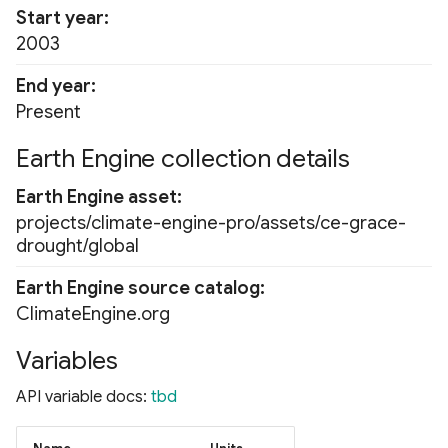
Start year
2003
End year
Present
Earth Engine collection details
Earth Engine asset
projects/climate-engine-pro/assets/ce-grace-
drought/global
Earth Engine source catalog
ClimateEngine.org
Variables
API variable docs:
tbd