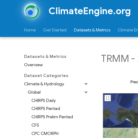
ClimateEngine.org
Home
Get Started
Datasets & Metrics
Climate E
TRMM - 
Datasets & Metrics
Overview
Dataset Categories
Climate & Hydrology
Global
CHIRPS Daily
CHIRPS Pentad
CHIRPS Prelim Pentad
CFS
CPC CMORPH