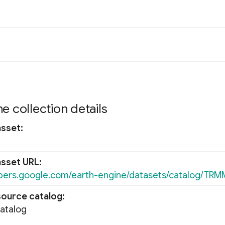
e collection details
asset
asset URL
opers.google.com/earth-engine/datasets/catalog/TR
source catalog
Catalog