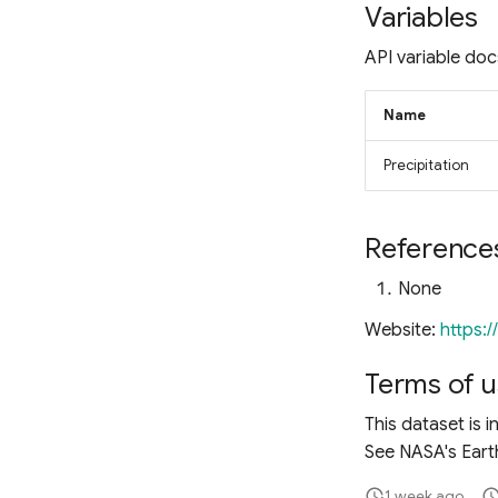
Fluorescence Correction
Variables
Vegetation Index (FCVI)
Modified Chlorophyll
API variable doc
Absorption Ratio Index
Improved (MCARI2)
Name
Bare Soil Index
False Color Composite
Precipitation
Degree Days
Land Surface Temperature
(LST)
Reference
Ocean Chlorophyll
None
Website:
https:
Terms of u
This dataset is i
See NASA's Earth
1 week ago