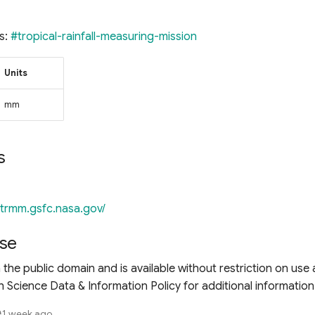
s:
#tropical-rainfall-measuring-mission
Units
mm
s
//trmm.gsfc.nasa.gov/
se
n the public domain and is available without restriction on use 
 Science Data & Information Policy for additional information
1 week ago