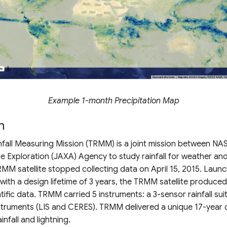
Example 1-month Precipitation Map
n
nfall Measuring Mission (TRMM) is a joint mission between NA
 Exploration (JAXA) Agency to study rainfall for weather and
MM satellite stopped collecting data on April 15, 2015. Launc
ith a design lifetime of 3 years, the TRMM satellite produced
tific data. TRMM carried 5 instruments: a 3-sensor rainfall sui
nstruments (LIS and CERES). TRMM delivered a unique 17-year 
infall and lightning.