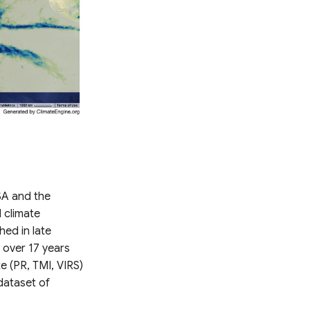
SA and the
 climate
hed in late
 over 17 years
te (PR, TMI, VIRS)
dataset of