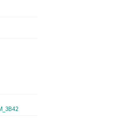
MM_3B42