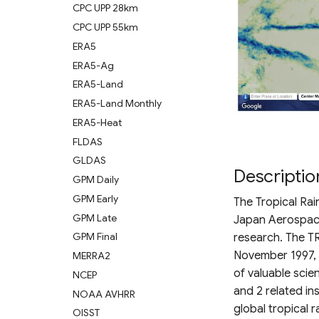
CPC UPP 28km
CPC UPP 55km
ERA5
ERA5-Ag
ERA5-Land
ERA5-Land Monthly
ERA5-Heat
FLDAS
GLDAS
Descriptio
GPM Daily
GPM Early
The Tropical Rai
GPM Late
Japan Aerospace
GPM Final
research. The TR
November 1997, w
MERRA2
of valuable scien
NCEP
and 2 related i
NOAA AVHRR
global tropical ra
OISST