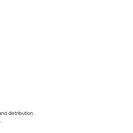
and distribution.
.