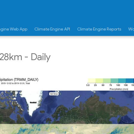
ngine Web App
Climate Engine API
Climate Engine Reports
Wo
28km - Daily