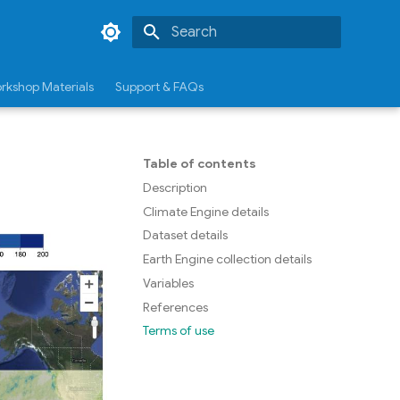
Type to start searching
rkshop Materials
Support & FAQs
Table of contents
Description
Climate Engine details
Dataset details
Earth Engine collection details
Variables
References
Terms of use