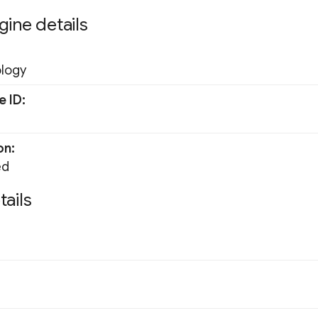
gine details
ology
e ID
on
ed
tails