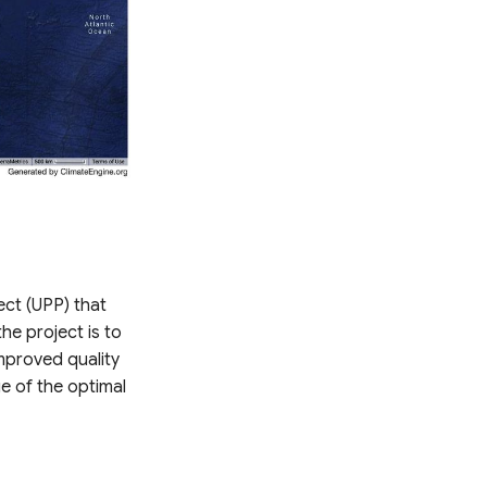
ect (UPP) that
e project is to
improved quality
e of the optimal