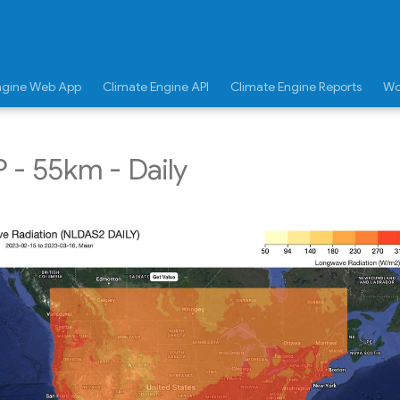
ngine Web App
Climate Engine API
Climate Engine Reports
Wo
- 55km - Daily