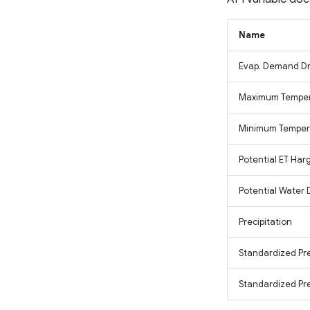
Fluorescence Correction
Vegetation Index (FCVI)
Modified Chlorophyll
Name
Absorption Ratio Index
Improved (MCARI2)
Evap. Demand Dr
Bare Soil Index
False Color Composite
Maximum Tempe
Degree Days
Minimum Temper
Land Surface Temperature
(LST)
Potential ET Har
Ocean Chlorophyll
Potential Water 
Precipitation
Standardized Pre
Standardized Prec