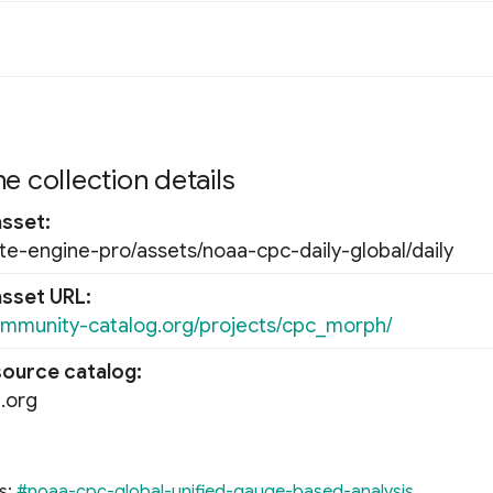
e collection details
asset
ate-engine-pro/assets/noaa-cpc-daily-global/daily
asset URL
ommunity-catalog.org/projects/cpc_morph/
source catalog
.org
s:
#noaa-cpc-global-unified-gauge-based-analysis