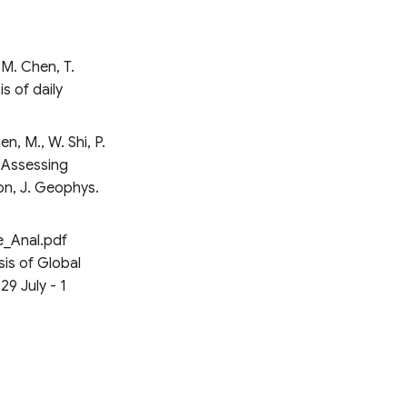
 M. Chen, T.
s of daily
 M., W. Shi, P.
, Assessing
on, J. Geophys.
e_Anal.pdf
is of Global
29 July - 1