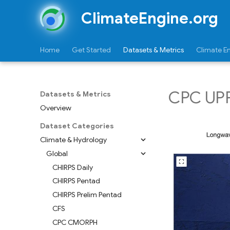
ClimateEngine.org
Home
Get Started
Datasets & Metrics
Climate E
CPC UPP 
Datasets & Metrics
Overview
Dataset Categories
Climate & Hydrology
Global
CHIRPS Daily
CHIRPS Pentad
CHIRPS Prelim Pentad
CFS
CPC CMORPH