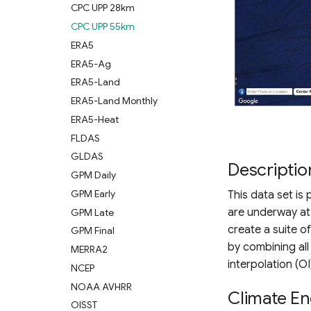
CPC UPP 28km
CPC UPP 55km
ERA5
ERA5-Ag
ERA5-Land
ERA5-Land Monthly
ERA5-Heat
FLDAS
GLDAS
Descriptio
GPM Daily
GPM Early
This data set is
are underway at 
GPM Late
create a suite o
GPM Final
by combining all
MERRA2
interpolation (OI
NCEP
NOAA AVHRR
Climate En
OISST