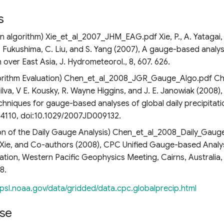
s
on algorithm) Xie_et_al_2007_JHM_EAG.pdf Xie, P., A. Yatagai,
 Fukushima, C. Liu, and S. Yang (2007), A gauge-based analysi
n over East Asia, J. Hydrometeorol., 8, 607. 626.
rithm Evaluation) Chen_et_al_2008_JGR_Gauge_Algo.pdf Chen,
. Silva, V E. Kousky, R. Wayne Higgins, and J. E. Janowiak (2008)
chniques for gauge-based analyses of global daily precipitati
D04110, doi:10.1029/2007JD009132.
on of the Daily Gauge Analysis) Chen_et_al_2008_Daily_Gaug
. Xie, and Co-authors (2008), CPC Unified Gauge-based Analys
iation, Western Pacific Geophysics Meeting, Cairns, Australia, 
8.
/psl.noaa.gov/data/gridded/data.cpc.globalprecip.html
se