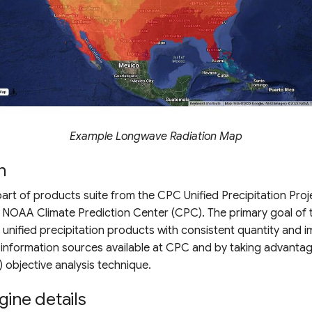
Example Longwave Radiation Map
n
 part of products suite from the CPC Unified Precipitation Proj
NOAA Climate Prediction Center (CPC). The primary goal of th
f unified precipitation products with consistent quantity and 
 information sources available at CPC and by taking advantag
) objective analysis technique.
gine details