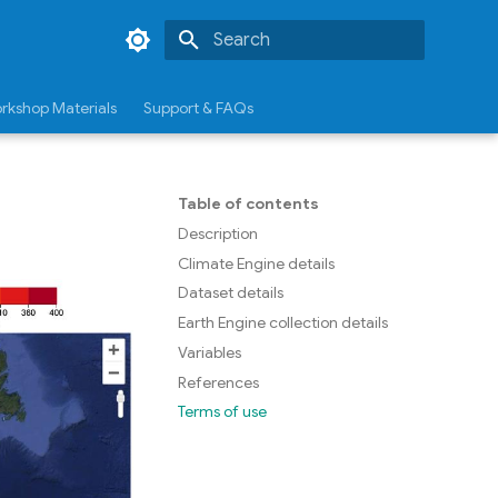
Type to start searching
rkshop Materials
Support & FAQs
Table of contents
Description
Climate Engine details
Dataset details
Earth Engine collection details
Variables
References
Terms of use