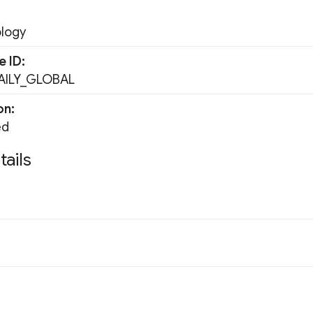
ology
e ID
ILY_GLOBAL
on
ed
tails