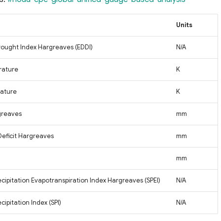
Units
ought Index Hargreaves (EDDI)
N/A
rature
K
ature
K
greaves
mm
Deficit Hargreaves
mm
mm
cipitation Evapotranspiration Index Hargreaves (SPEI)
N/A
ipitation Index (SPI)
N/A