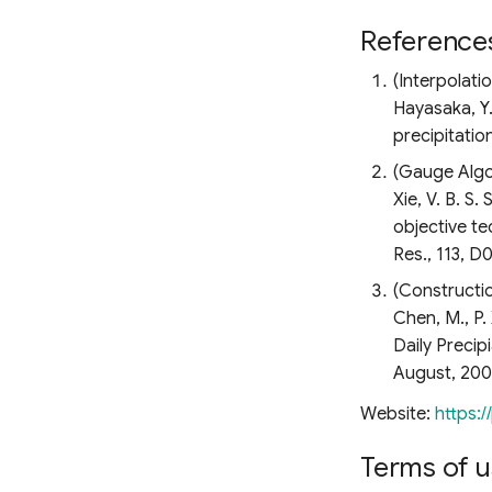
Reference
(Interpolati
Hayasaka, Y.
precipitatio
(Gauge Algo
Xie, V. B. S
objective te
Res., 113, 
(Constructi
Chen, M., P
Daily Precip
August, 200
Website:
https:/
Terms of u